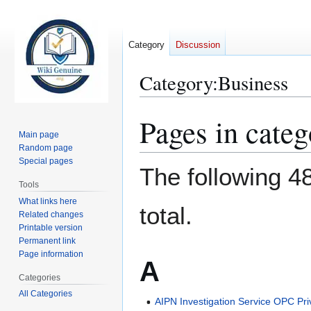
Category
Discussion
Category
:
Business
Pages in cate
Jump
Jump
to
to
Main page
Random page
navigation
search
Special pages
The following 48
Tools
What links here
total.
Related changes
Printable version
Permanent link
Page information
A
Categories
All Categories
AIPN Investigation Service OPC Pri