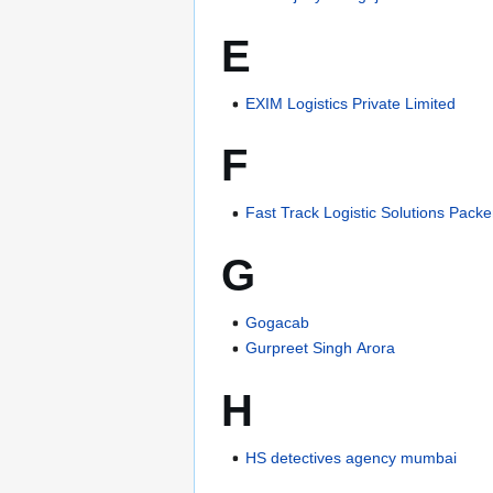
E
EXIM Logistics Private Limited
F
Fast Track Logistic Solutions Pac
G
Gogacab
Gurpreet Singh Arora
H
HS detectives agency mumbai