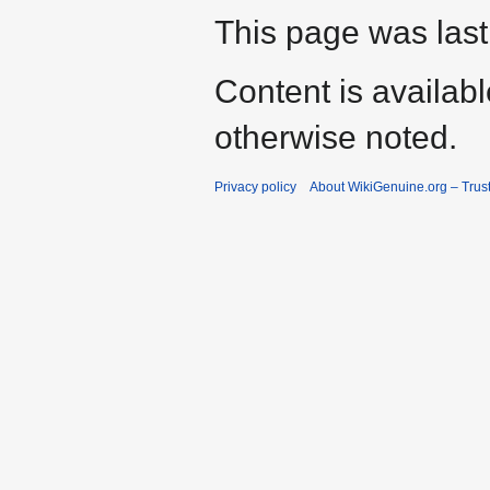
This page was last
Content is availab
otherwise noted.
Privacy policy
About WikiGenuine.org – Trust