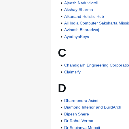
Ajeesh Naduvilottil
Akshay Sharma
Alkanand Holistic Hub
All India Computer Saksharta Missi
Avinash Bharadwaj
AyodhyaKeys
C
Chandigarh Engineering Corporatio
Claimsify
D
Dharmendra Asimi
Diamond Interior and BuildArch
Dipesh Shere
Dr Rahul Verma
Dr Soujanya Megaji