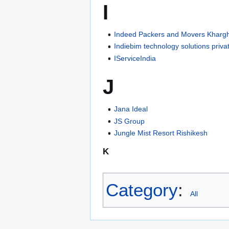
I
Indeed Packers and Movers Kharg
Indiebim technology solutions privat
IServiceIndia
J
Jana Ideal
JS Group
Jungle Mist Resort Rishikesh
K
Category
:
All