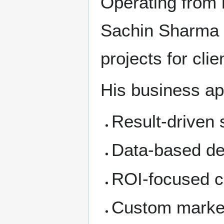
Operating from h
Sachin Sharma 
projects for clie
His business ap
Result-driven 
Data-based de
ROI-focused c
Custom marketi