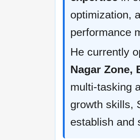
optimization, 
performance m
He currently o
Nagar Zone, 
multi-tasking a
growth skills
establish and 