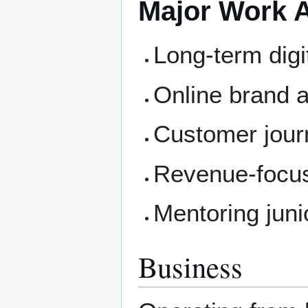
Major Work 
Long-term digi
Online brand a
Customer jour
Revenue-focu
Mentoring jun
Business