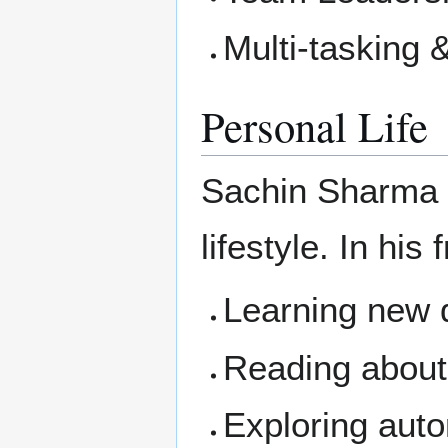
Multi-tasking 
Personal Life
Sachin Sharma 
lifestyle. In his
Learning new d
Reading about
Exploring aut