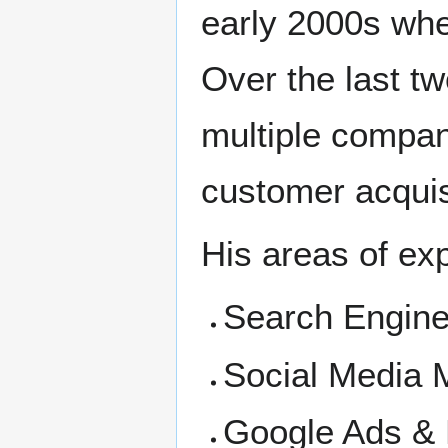
early 2000s when
Over the last t
multiple compani
customer acquisi
His areas of exp
Search Engine
Social Media
Google Ads &