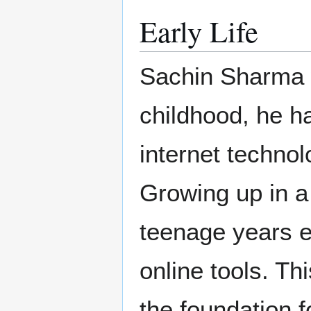
Early Life
Sachin Sharma w
childhood, he ha
internet technol
Growing up in a
teenage years e
online tools. Thi
the foundation f