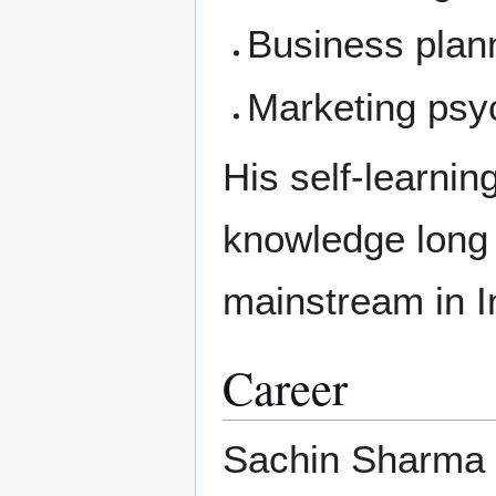
Business plan
Marketing psy
His self-learni
knowledge long 
mainstream in I
Career
Sachin Sharma b