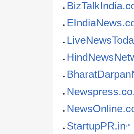
BizTalkIndia.
EIndiaNews.c
LiveNewsToda
HindNewsNetw
BharatDarpa
Newspress.co.
NewsOnline.co
StartupPR.in