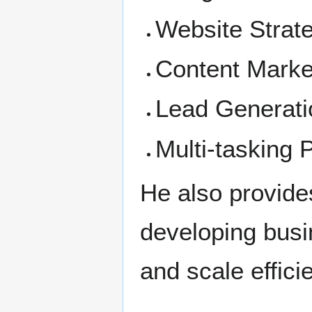
Website Strat
Content Marke
Lead Generati
Multi-tasking
He also provide
developing busin
and scale efficie