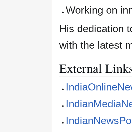
Working on in
His dedication 
with the latest 
External Link
IndiaOnlineN
IndianMediaN
IndianNewsPo