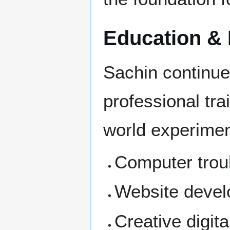
Education & 
Sachin continue
professional tra
world experiment
Computer trou
Website deve
Creative digita