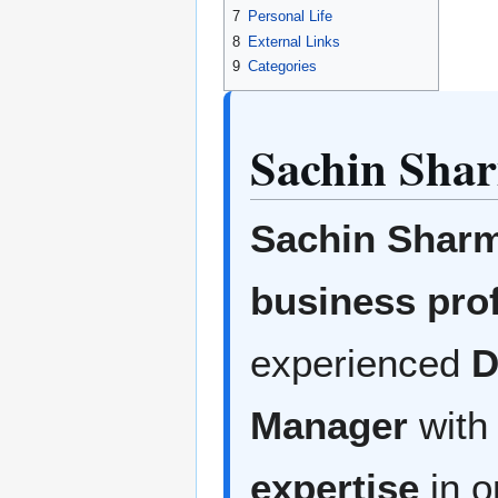
7
Personal Life
8
External Links
9
Categories
Sachin Sha
Sachin Shar
business pro
experienced
D
Manager
with
expertise
in o