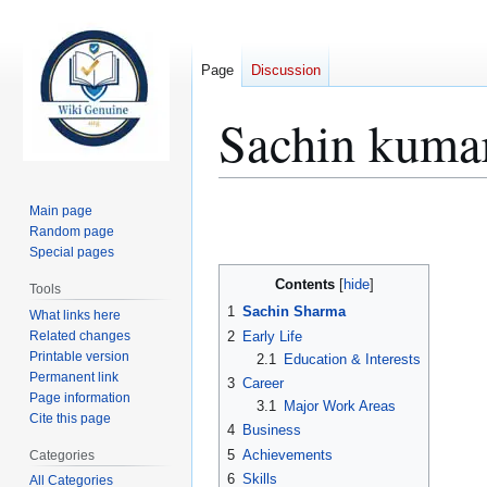
Page
Discussion
Sachin kuma
Jump
Jump
Main page
to
to
Random page
Special pages
navigation
search
Contents
Tools
1
Sachin Sharma
What links here
Related changes
2
Early Life
Printable version
2.1
Education & Interests
Permanent link
3
Career
Page information
3.1
Major Work Areas
Cite this page
4
Business
5
Achievements
Categories
6
Skills
All Categories