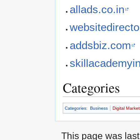
allads.co.in
websitedirecto
addsbiz.com
skillacademyi
Categories
Categories
:
Business
Digital Market
This page was last