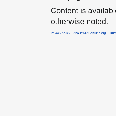
Content is availab
otherwise noted.
Privacy policy
About WikiGenuine.org – Trust