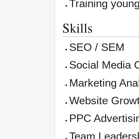
Training young
Skills
SEO / SEM
Social Media 
Marketing Anal
Website Growt
PPC Advertisi
Team Leaders