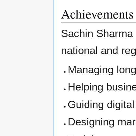
Achievements
Sachin Sharma h
national and re
Managing long
Helping busin
Guiding digital
Designing mar