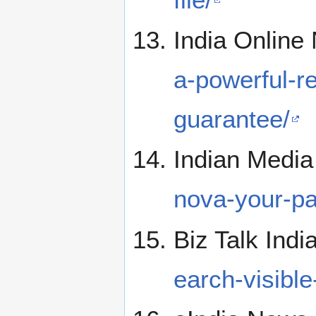
India Onlin
a-powerful-r
guarantee/
Indian Medi
nova-your-pa
Biz Talk Indi
earch-visibl