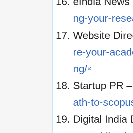
eIndia News
ng-your-rese
Website Dire
re-your-acad
ng/
Startup PR 
ath-to-scopu
Digital India