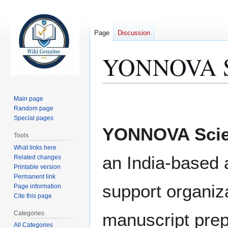
Page
Discussion
YONNOVA Sci
Jump
Jump
Main page
to
to
Random page
Special pages
navigation
search
YONNOVA Scien
Tools
What links here
an India-based
Related changes
Printable version
Permanent link
support organiz
Page information
Cite this page
Categories
manuscript prep
All Categories