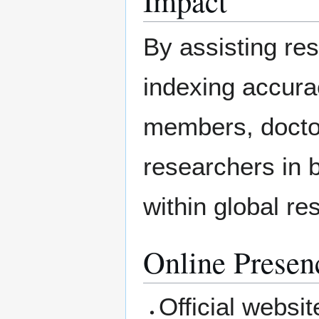
Impact
By assisting re
indexing accura
members, docto
researchers in 
within global r
Online Presen
Official websit