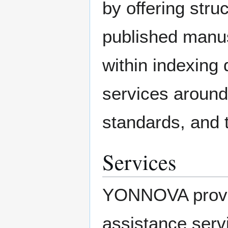
by offering stru
published manusc
within indexing 
services around
standards, and 
Services
YONNOVA provid
assistance servi