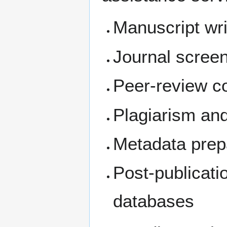
Manuscript wri
Journal screen
Peer-review c
Plagiarism and 
Metadata prepa
Post-publicatio
databases