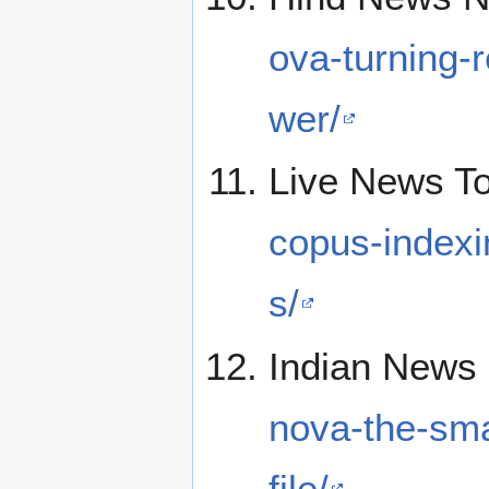
ova-turning-
wer/
Live News T
copus-index
s/
Indian News 
nova-the-sma
file/