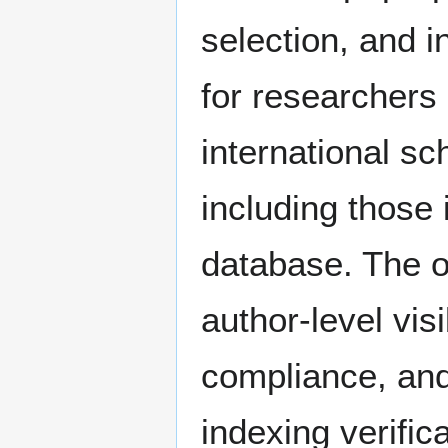
selection, and i
for researchers 
international sc
including those
database. The o
author-level visi
compliance, and
indexing verific