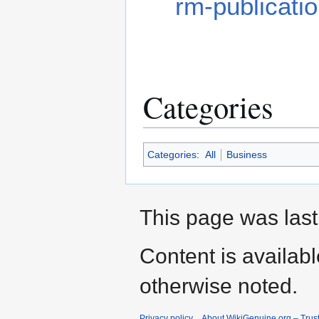
rm-publicati
Categories
Categories
:
All
Business
This page was last
Content is availab
otherwise noted.
Privacy policy
About WikiGenuine.org – Trust