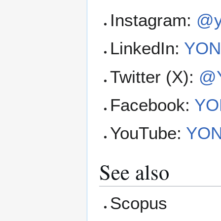
Instagram:
@y
LinkedIn:
YONN
Twitter (X):
@Y
Facebook:
YON
YouTube:
YONN
See also
Scopus