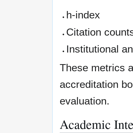
h-index
Citation count
Institutional a
These metrics a
accreditation b
evaluation.
Academic Inte