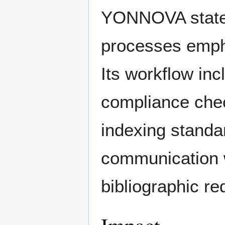
YONNOVA states t
processes empha
Its workflow inc
compliance chec
indexing standa
communication w
bibliographic r