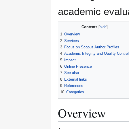
academic evalua
Contents
1
Overview
2
Services
3
Focus on Scopus Author Profiles
4
Academic Integrity and Quality Control
5
Impact
6
Online Presence
7
See also
8
External links
9
References
10
Categories
Overview