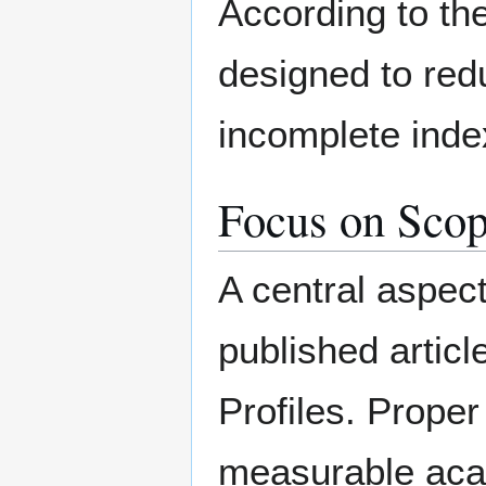
According to the
designed to redu
incomplete index
Focus on Scop
A central aspec
published articl
Profiles. Proper
measurable acad