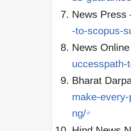
News Press
-to-scopus-s
News Online
uccesspath-to
Bharat Darp
make-every-p
ng/
Hind News N