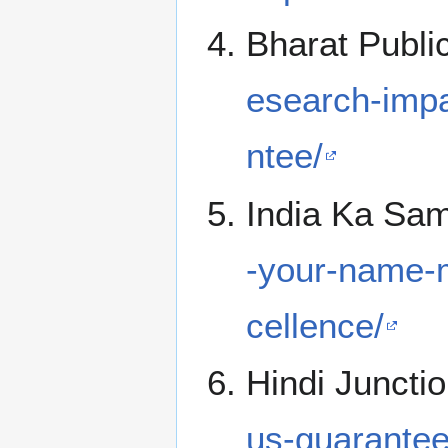
Bharat Publi
esearch-impa
ntee/
India Ka Sa
-your-name-
cellence/
Hindi Juncti
us-guarantee