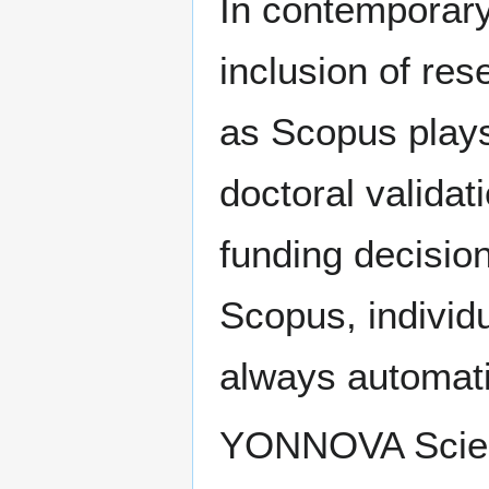
In contemporar
inclusion of res
as Scopus plays 
doctoral validat
funding decisio
Scopus, individu
always automatic
YONNOVA Scienti