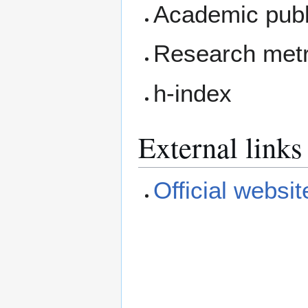
Academic publ
Research metr
h-index
External links
Official websit