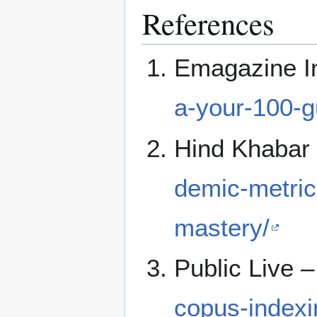
References
Emagazine I
a-your-100-g
Hind Khabar
demic-metric
mastery/
Public Live 
copus-indexi