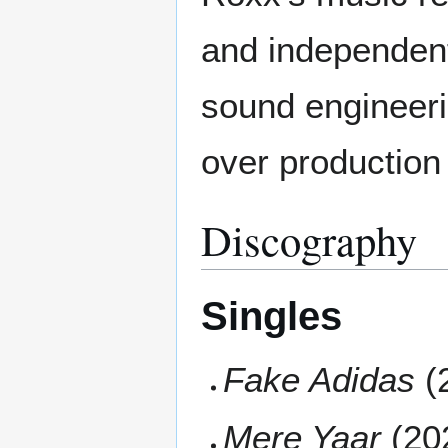
and independen
sound engineeri
over production
Discography
Singles
Fake Adidas
(
Mere Yaar
(20