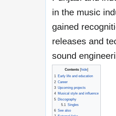
in the music in
gained recognit
releases and te
sound engineeri
Contents
1
Early life and education
2
Career
3
Upcoming projects
4
Musical style and influence
5
Discography
5.1
Singles
6
See also