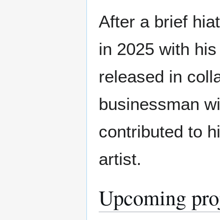
After a brief hi
in 2025 with hi
released in coll
businessman with
contributed to 
artist.
Upcoming pro