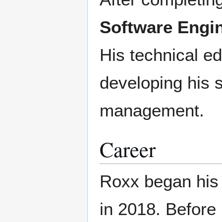
Software Engi
His technical ed
developing his s
management.
Career
Roxx began his 
in 2018. Before