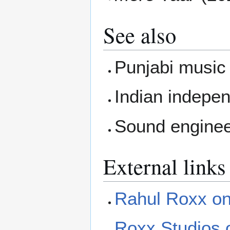
See also
Punjabi music
Indian indepe
Sound enginee
External links
Rahul Roxx on
Roxx Studios