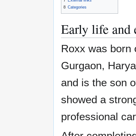
7
External links
8
Categories
Early life and
Roxx was born 
Gurgaon, Haryan
and is the son 
showed a strong
professional car
After completin