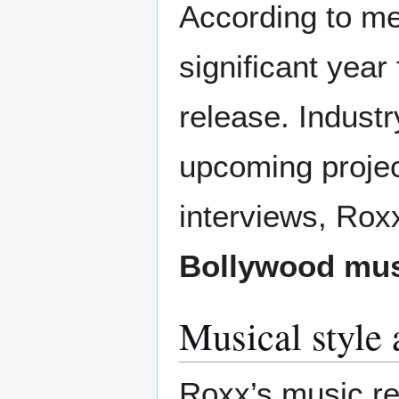
According to me
significant year
release. Indust
upcoming projec
interviews, Roxx
Bollywood mus
Musical style 
Roxx’s music re