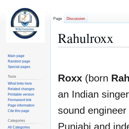
Page
Discussion
Rahulroxx
Jump
Jump
Main page
to
to
Random page
Special pages
navigation
search
Roxx
(born
Rah
Tools
What links here
Related changes
an Indian singer
Printable version
Permanent link
Page information
sound engineer 
Cite this page
Categories
Punjabi and ind
All Categories