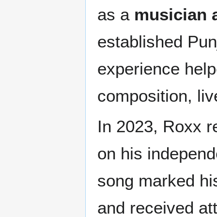
as a
musician 
established Pun
experience help
composition, li
In 2023, Roxx r
on his indepen
song marked his 
and received att