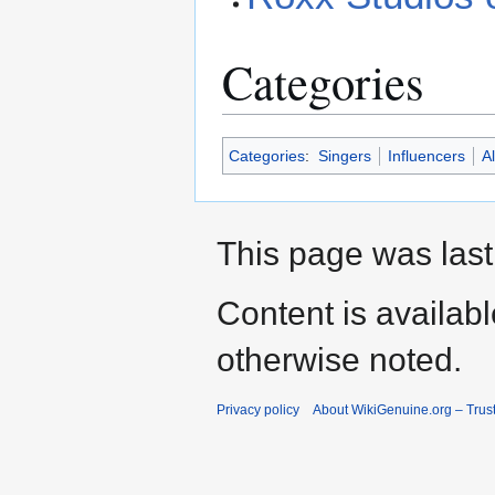
Categories
Categories
:
Singers
Influencers
Al
This page was last
Content is availab
otherwise noted.
Privacy policy
About WikiGenuine.org – Trust