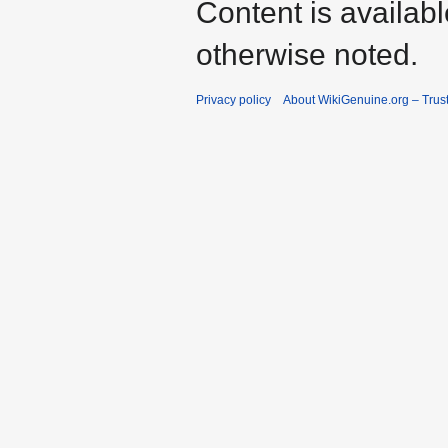
Content is availab
otherwise noted.
Privacy policy
About WikiGenuine.org – Trust