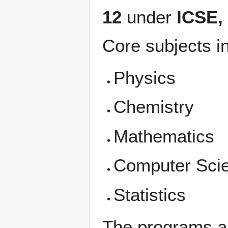
12
under
ICSE
Core subjects i
Physics
Chemistry
Mathematics
Computer Sci
Statistics
The programs al