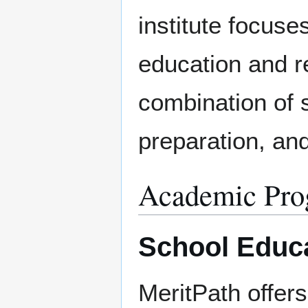
institute focus
education and r
combination of 
preparation, an
Academic Pro
School Educa
MeritPath offer