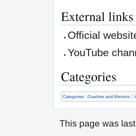
External links
Official websi
YouTube chan
Categories
Categories
:
Coaches and Mentors
A
This page was last