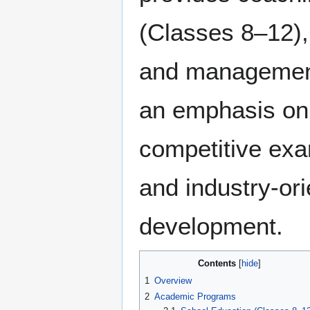
(Classes 8–12),
and management
an emphasis on 
competitive exa
and industry-ori
development.
Contents
1
Overview
2
Academic Programs