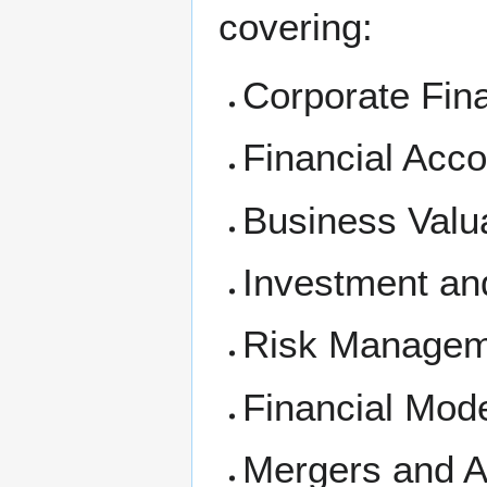
covering:
Corporate Fin
Financial Acco
Business Valu
Investment an
Risk Managem
Financial Mode
Mergers and A