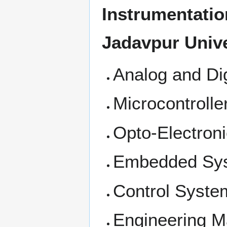
Instrumentatio
Jadavpur Unive
Analog and Dig
Microcontroll
Opto-Electron
Embedded Sy
Control Syste
Engineering M