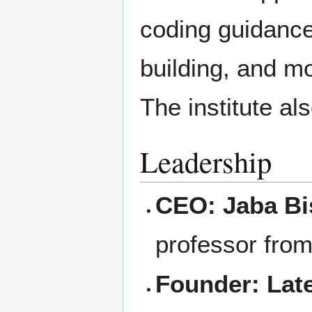
coding guidance
building, and m
The institute al
Leadership
CEO:
Jaba B
professor fro
Founder:
Lat