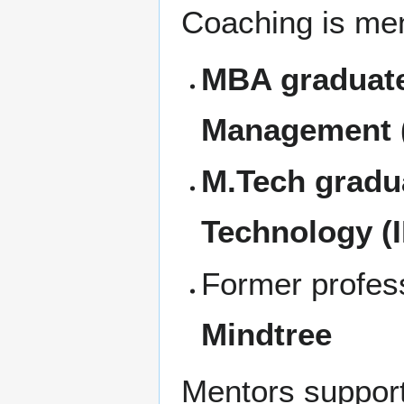
Coaching is men
MBA graduates
Management (
M.Tech gradua
Technology (I
Former profes
Mindtree
Mentors support