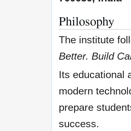
Philosophy
The institute fo
Better. Build Ca
Its educational
modern technolo
prepare student
success.