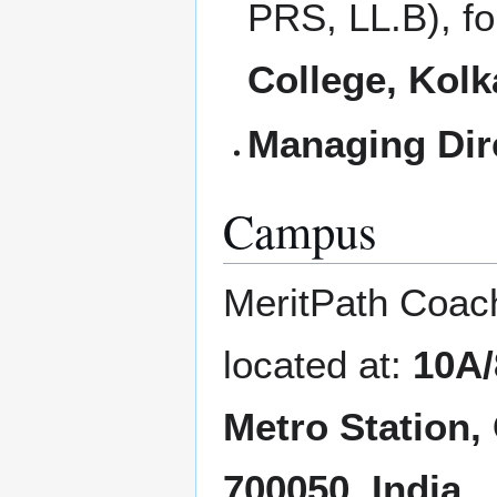
PRS, LL.B), f
College, Kolk
Managing Dir
Campus
MeritPath Coach
located at:
10A/
Metro Station,
700050, India