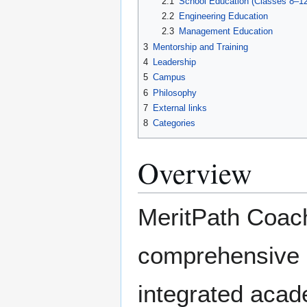
2.1
School Education (Classes 8–12
2.2
Engineering Education
2.3
Management Education
3
Mentorship and Training
4
Leadership
5
Campus
6
Philosophy
7
External links
8
Categories
Overview
MeritPath Coac
comprehensive e
integrated acad