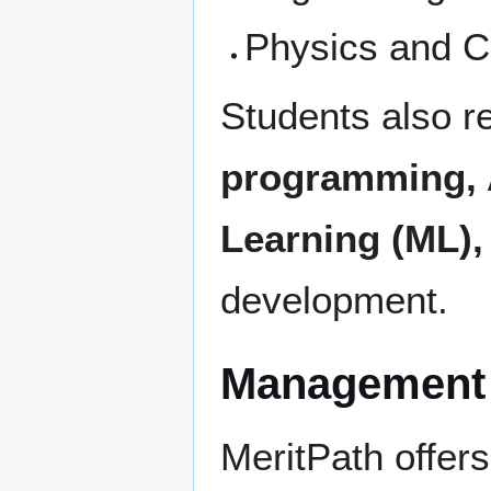
Physics and C
Students also r
programming, Ar
Learning (ML),
development.
Management 
MeritPath offer