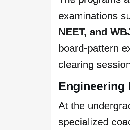
examinations s
NEET, and WB
board-pattern e
clearing sessio
Engineering 
At the undergra
specialized coa