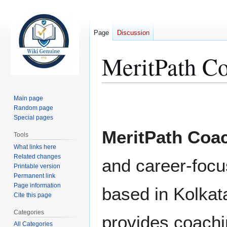
Page
Discussion
MeritPath C
Jump
Jump
Main page
to
to
Random page
Special pages
navigation
search
MeritPath Coa
Tools
What links here
Related changes
and career-focus
Printable version
Permanent link
Page information
based in Kolkata
Cite this page
Categories
provides coachi
All Categories