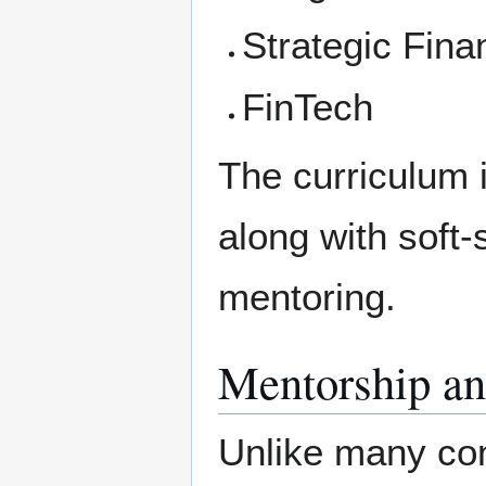
Strategic Fina
FinTech
The curriculum 
along with soft-
mentoring.
Mentorship an
Unlike many con