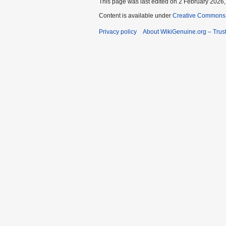
This page was last edited on 2 February 2026, 
Content is available under
Creative Commons A
Privacy policy
About WikiGenuine.org – Trust