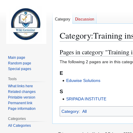
Category
Discussion
Category
:
Training ins
Pages in category "Training i
Jump
Jump
to
to
Main page
The following 2 pages are in this categor
Random page
navigation
search
Special pages
E
Tools
Eduwise Solutions
What links here
S
Related changes
Printable version
SRIPADA INSTITUTE
Permanent link
Page information
Category
:
All
Categories
All Categories