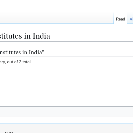
Read
V
titutes in India
nstitutes in India"
y, out of 2 total.