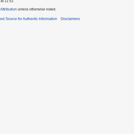
at 11:52.
ttribution
unless otherwise noted.
ed Source for Authentic Information
Disclaimers