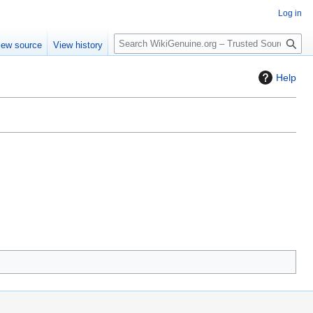
Log in
S
iew source
View history
e
a
Help
r
c
h