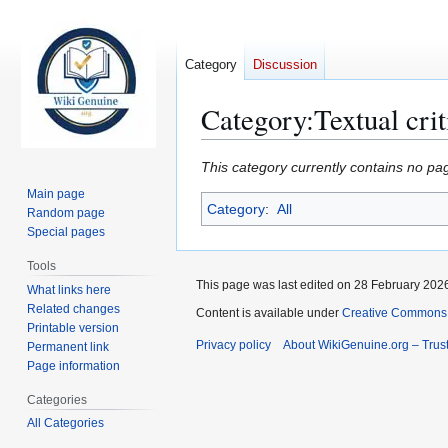
Category
Discussion
Category
:
Textual crit
Jump
Jump
This category currently contains no pa
to
to
Main page
Category
:
All
navigation
search
Random page
Special pages
Tools
This page was last edited on 28 February 2026
What links here
Related changes
Content is available under
Creative Commons A
Printable version
Privacy policy
About WikiGenuine.org – Trust
Permanent link
Page information
Categories
All Categories