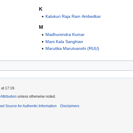
K
Kalukuri Raja Ram Ambedkar
M
Madhurendra Kumar
Mani Kala Sanghian
Marutika Marutvanshi (RUU)
 at 17:19.
ttribution
unless otherwise noted.
ed Source for Authentic Information
Disclaimers