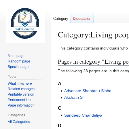
Category
Discussion
Category
:
Living peo
Jump
Jump
This category contains individuals who a
to
to
Main page
Pages in category "Living pe
navigation
search
Random page
Special pages
The following 28 pages are in this categ
Tools
A
What links here
Related changes
Advocate Shantanu Sinha
Printable version
Akshath S
Permanent link
Page information
C
Sandeep Chandeliya
Categories
All Categories
D