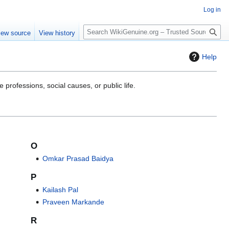
Log in
S
iew source
View history
e
a
Help
r
c
h
 professions, social causes, or public life.
O
Omkar Prasad Baidya
P
Kailash Pal
Praveen Markande
R