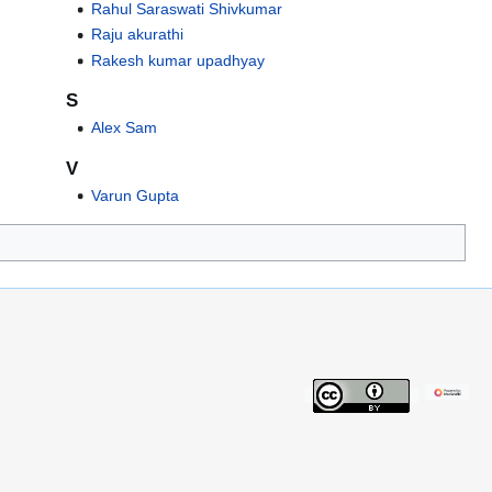
Rahul Saraswati Shivkumar
Raju akurathi
Rakesh kumar upadhyay
S
Alex Sam
V
Varun Gupta