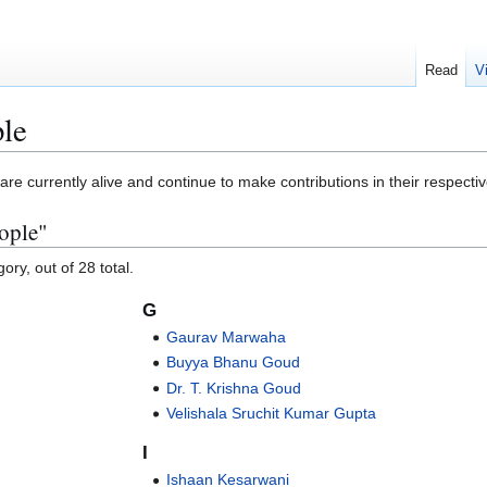
Read
V
ple
re currently alive and continue to make contributions in their respective
ople"
ory, out of 28 total.
G
Gaurav Marwaha
Buyya Bhanu Goud
Dr. T. Krishna Goud
Velishala Sruchit Kumar Gupta
I
Ishaan Kesarwani