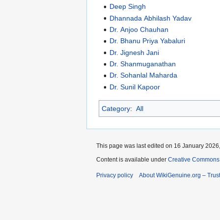
Deep Singh
Dhannada Abhilash Yadav
Dr. Anjoo Chauhan
Dr. Bhanu Priya Yabaluri
Dr. Jignesh Jani
Dr. Shanmuganathan
Dr. Sohanlal Maharda
Dr. Sunil Kapoor
Category
:
All
This page was last edited on 16 January 2026,
Content is available under
Creative Commons A
Privacy policy
About WikiGenuine.org – Trust