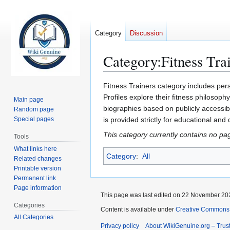
Category
Discussion
Category
:
Fitness Tra
Jump
Jump
Fitness Trainers category includes pers
to
to
Profiles explore their fitness philosoph
Main page
navigation
search
biographies based on publicly accessibl
Random page
Special pages
is provided strictly for educational and
This category currently contains no pa
Tools
What links here
Category
:
All
Related changes
Printable version
Permanent link
Page information
This page was last edited on 22 November 202
Categories
Content is available under
Creative Commons A
All Categories
Privacy policy
About WikiGenuine.org – Trust