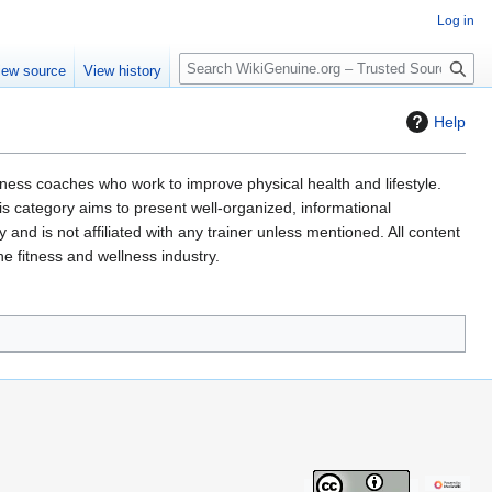
Log in
S
iew source
View history
e
a
Help
r
c
h
lness coaches who work to improve physical health and lifestyle.
This category aims to present well-organized, informational
nd is not affiliated with any trainer unless mentioned. All content
he fitness and wellness industry.