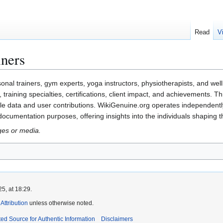
Read
V
iners
onal trainers, gym experts, yoga instructors, physiotherapists, and wel
y, training specialties, certifications, client impact, and achievements. 
e data and user contributions. WikiGenuine.org operates independently a
 documentation purposes, offering insights into the individuals shaping t
ges or media.
5, at 18:29.
ttribution
unless otherwise noted.
ed Source for Authentic Information
Disclaimers