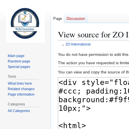
Page
Discussion
View source for ZO I
←
ZO International
Jump
Jump
You do not have permission to edit this
Main page
to
to
Random page
The action you have requested is limite
navigation
search
Special pages
You can view and copy the source of th
Tools
What links here
Related changes
Page information
Categories
All Categories