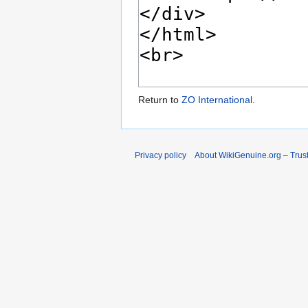
Return to
ZO International
.
Privacy policy
About WikiGenuine.org – Trust