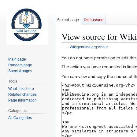
Project page
Discussion
View source for Wik
←
Wikigenuine.org:About
Jump
Jump
You do not have permission to edit this
Main page
to
to
Random page
The action you have requested is limite
navigation
search
Special pages
You can view and copy the source of th
Tools
What links here
Related changes
Page information
Categories
All Categories