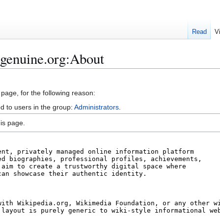
Read
V
igenuine.org:About
 page, for the following reason:
d to users in the group:
Administrators
.
is page.