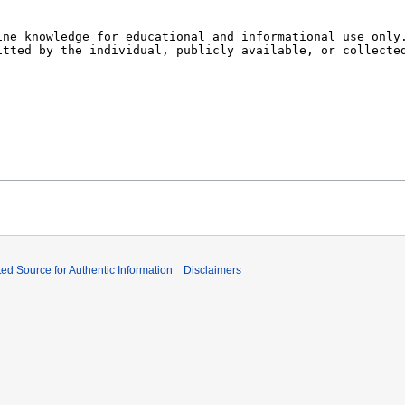
ed Source for Authentic Information
Disclaimers