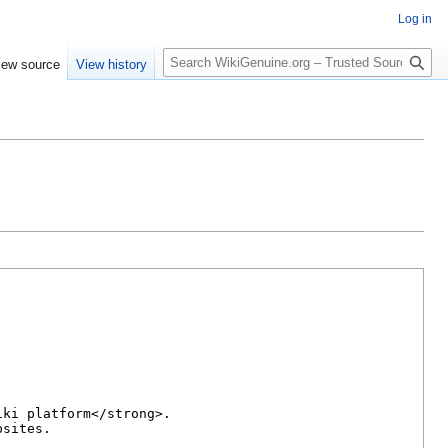
Log in
S
iew source
View history
e
a
r
c
h