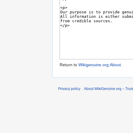
Return to
Wikigenuine.org:About
.
Privacy policy
About WikiGenuine.org – Trust