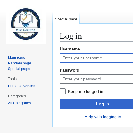
Special page
Log in
Username
Jump
Jump
to
to
Main page
navigation
search
Random page
Special pages
Password
Tools
Printable version
Keep me logged in
Categories
All Categories
Log in
Help with logging in