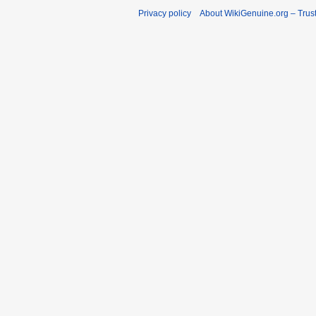
Privacy policy
About WikiGenuine.org – Trust