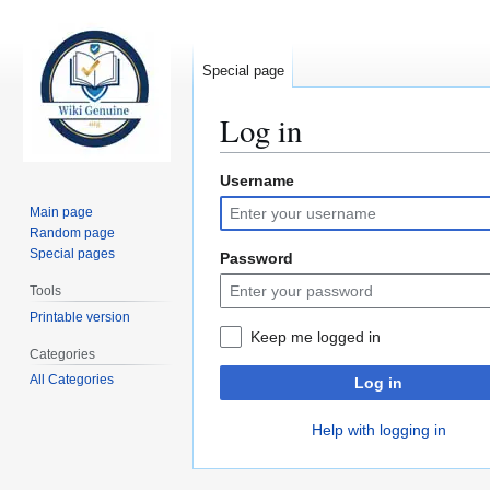
Special page
Log in
Username
Jump
Jump
to
to
Main page
navigation
search
Random page
Special pages
Password
Tools
Printable version
Keep me logged in
Categories
All Categories
Log in
Help with logging in