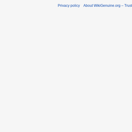
Privacy policy
About WikiGenuine.org – Trust