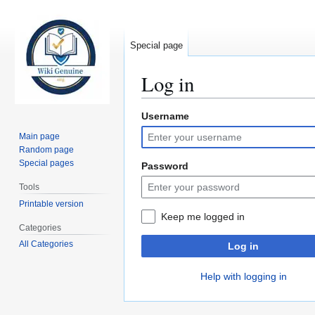
Special page
Log in
Username
Jump
Jump
to
to
Main page
navigation
search
Random page
Special pages
Password
Tools
Printable version
Keep me logged in
Categories
All Categories
Log in
Help with logging in