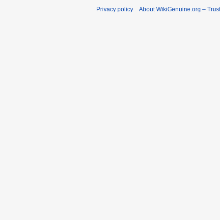
Privacy policy
About WikiGenuine.org – Trust