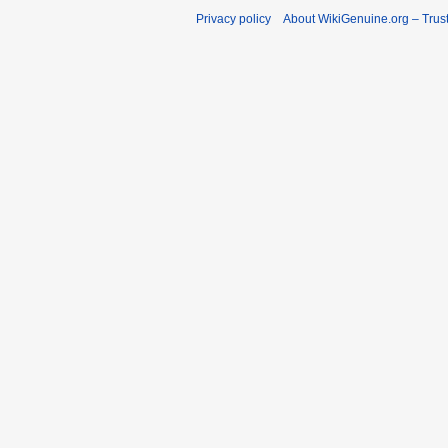
Privacy policy
About WikiGenuine.org – Trust