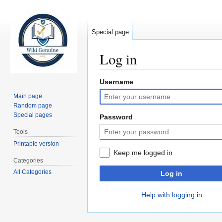
Special page
Log in
Username
Jump
Jump
to
to
Main page
navigation
search
Random page
Special pages
Password
Tools
Printable version
Keep me logged in
Categories
All Categories
Log in
Help with logging in