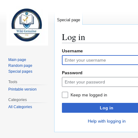
Special page
Log in
Username
Jump
Jump
to
to
Main page
navigation
search
Random page
Special pages
Password
Tools
Printable version
Keep me logged in
Categories
All Categories
Log in
Help with logging in