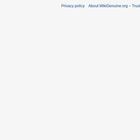
Privacy policy
About WikiGenuine.org – Trust