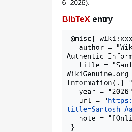
6, 2026).
BibTeX
entry
 @misc{ wiki:xxx,

   author = "WikiGenuine.org – Trusted Source for 
Authentic Inform
   title = "Santosh Aaryan Business Coach --- 
WikiGenuine.org 
Information{,} "
   year = "2026",

   url = "
https
title=Santosh_A
   note = "[Online; accessed 6-August-2026]"
