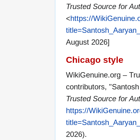
Trusted Source for Aut
<
https://WikiGenuine.
title=Santosh_Aarya
August 2026]
Chicago style
WikiGenuine.org – Tru
contributors, "Santos
Trusted Source for Aut
https://WikiGenuine.o
title=Santosh_Aarya
2026).