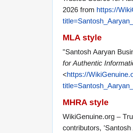
2026 from
https://Wik
title=Santosh_Aarya
MLA style
"Santosh Aaryan Busi
for Authentic Informat
<
https://WikiGenuine.
title=Santosh_Aarya
MHRA style
WikiGenuine.org – Tru
contributors, 'Santos