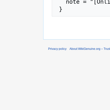
   note = "[Online; accessed 6-August-2026]"

Privacy policy
About WikiGenuine.org – Trust