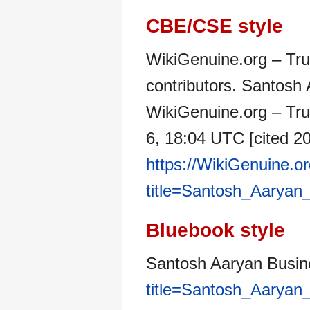
CBE/CSE style
WikiGenuine.org – Tru
contributors. Santosh
WikiGenuine.org – Tru
6, 18:04 UTC [cited 20
https://WikiGenuine.o
title=Santosh_Aarya
Bluebook style
Santosh Aaryan Busi
title=Santosh_Aarya