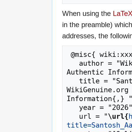
When using the
LaTe
in the preamble) whic
addresses, the followi
 @misc{ wiki:xxx,

   author = "WikiGenuine.org – Trusted Source for 
Authentic Inform
   title = "Santosh Aaryan Business Coach --- 
WikiGenuine.org 
Information{,} "
   year = "2026",

   url = "
\url{
title=Santosh_A