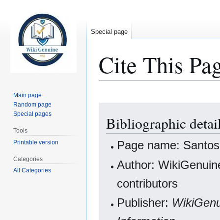
Special page
Cite This Pa
Main page
Random page
Jump
Jump
Special pages
Bibliographic deta
to
to
navigation
search
Tools
Page name: Santos
Printable version
Categories
Author: WikiGenuine
All Categories
contributors
Publisher:
WikiGenu