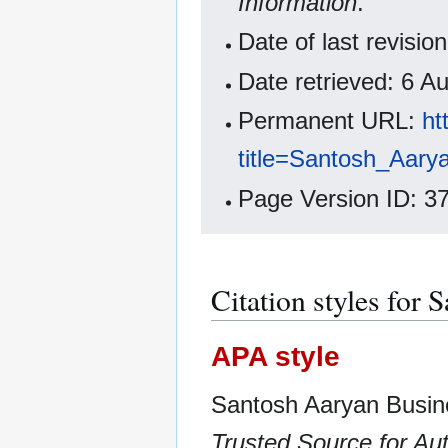
Information
.
Date of last revisi
Date retrieved: 6 
Permanent URL:
ht
title=Santosh_Aar
Page Version ID: 3
Citation styles for
APA style
Santosh Aaryan Busin
Trusted Source for Aut