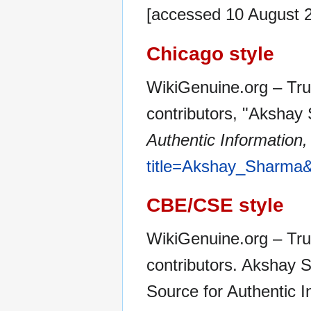
[accessed 10 August 
Chicago style
WikiGenuine.org – Tru
contributors, "Akshay
Authentic Information,
title=Akshay_Sharma&
CBE/CSE style
WikiGenuine.org – Tru
contributors. Akshay 
Source for Authentic 