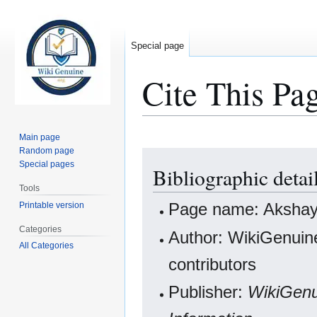
Special page
Cite This Pa
Main page
Random page
Jump
Jump
Special pages
Bibliographic deta
to
to
navigation
search
Tools
Page name: Aksha
Printable version
Categories
Author: WikiGenuine
All Categories
contributors
Publisher:
WikiGenu