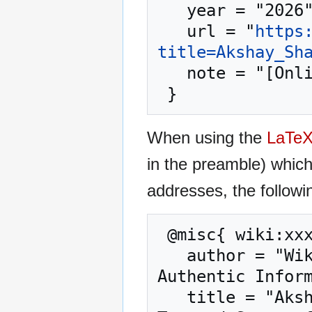
   year = "2026",

   url = "
https
title=Akshay_Sh
   note = "[Online; accessed 10-August-2026]"

When using the
LaTe
in the preamble) whic
addresses, the followi
 @misc{ wiki:xxx,

   author = "WikiGenuine.org – Trusted Source for 
Authentic Inform
   title = "Akshay Sharma --- WikiGenuine.org – 