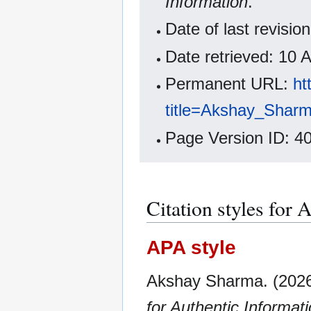
Information
.
Date of last revisi
Date retrieved: 10
Permanent URL:
ht
title=Akshay_Shar
Page Version ID: 4
Citation styles for
APA style
Akshay Sharma. (2026
for Authentic Informat