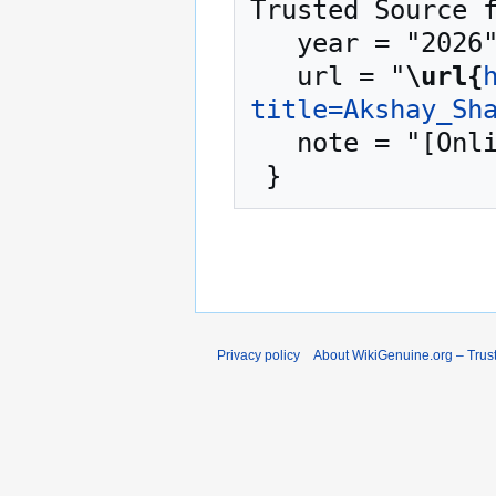
Trusted Source f
   year = "2026",

   url = "
\url{
title=Akshay_Sh
   note = "[Online; accessed 10-August-2026]"

Privacy policy
About WikiGenuine.org – Trust