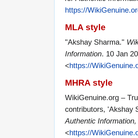
https://WikiGenuine.
MLA style
"Akshay Sharma."
Wik
Information
. 10 Jan 2
<
https://WikiGenuine
MHRA style
WikiGenuine.org – Tru
contributors, 'Akshay
Authentic Information,
<
https://WikiGenuine