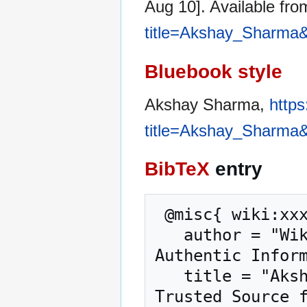
Aug 10]. Available fr
title=Akshay_Sharma&
Bluebook style
Akshay Sharma,
https
title=Akshay_Sharma&
BibTeX
entry
 @misc{ wiki:xxx,

   author = "WikiGenuine.org – Trusted Source for 
Authentic Inform
   title = "Akshay Sharma --- WikiGenuine.org – 
Trusted Source f