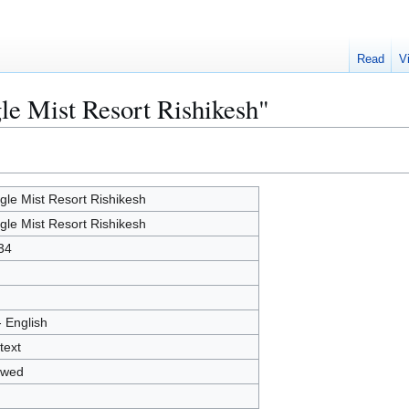
Read
V
gle Mist Resort Rishikesh"
gle Mist Resort Rishikesh
gle Mist Resort Rishikesh
34
- English
text
owed