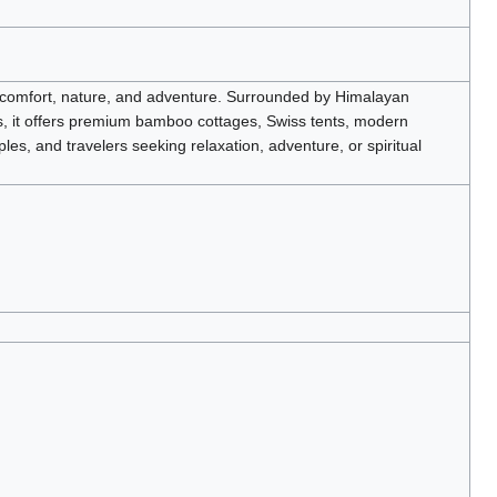
g comfort, nature, and adventure. Surrounded by Himalayan
s, it offers premium bamboo cottages, Swiss tents, modern
les, and travelers seeking relaxation, adventure, or spiritual