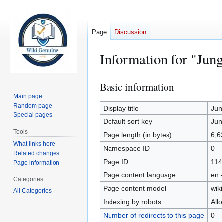
Page
Discussion
Information for "Jun
Basic information
Jump
Jump
to
to
Main page
Random page
navigation
search
Display title
Jun
Special pages
Default sort key
Jun
Tools
Page length (in bytes)
6,6
What links here
Namespace ID
0
Related changes
Page ID
114
Page information
Page content language
en 
Categories
Page content model
wiki
All Categories
Indexing by robots
All
Number of redirects to this page
0