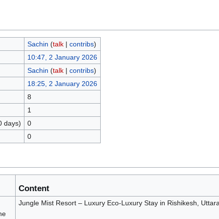
Sachin
(
talk
|
contribs
)
10:47, 2 January 2026
Sachin
(
talk
|
contribs
)
18:25, 2 January 2026
8
1
0 days)
0
0
Content
Jungle Mist Resort – Luxury Eco-Luxury Stay in Rishikesh, Utta
he