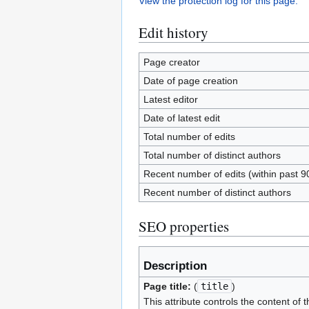
View the protection log for this page.
Edit history
Page creator
Date of page creation
Latest editor
Date of latest edit
Total number of edits
Total number of distinct authors
Recent number of edits (within past 9
Recent number of distinct authors
SEO properties
Description
Page title:
(
title
)
This attribute controls the content of t