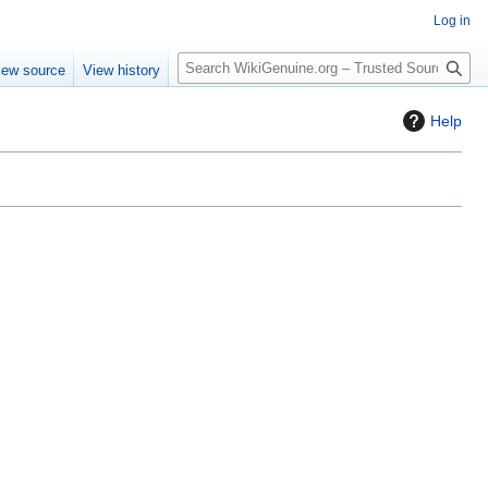
Log in
S
iew source
View history
e
a
Help
r
c
h