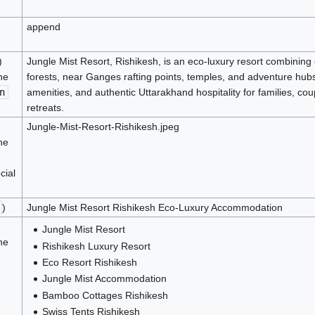
append
)
Jungle Mist Resort, Rishikesh, is an eco-luxury resort combinin
he
forests, near Ganges rafting points, temples, and adventure hub
n
amenities, and authentic Uttarakhand hospitality for families, coup
retreats.
Jungle-Mist-Resort-Rishikesh.jpeg
he
cial
)
Jungle Mist Resort Rishikesh Eco-Luxury Accommodation
Jungle Mist Resort
he
Rishikesh Luxury Resort
Eco Resort Rishikesh
Jungle Mist Accommodation
Bamboo Cottages Rishikesh
Swiss Tents Rishikesh