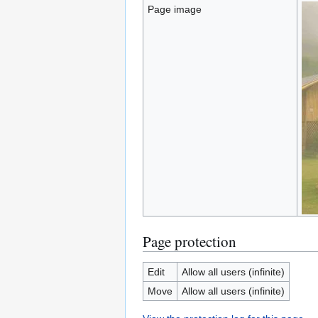
Page image
Page protection
Edit
Allow all users (infinite)
Move
Allow all users (infinite)