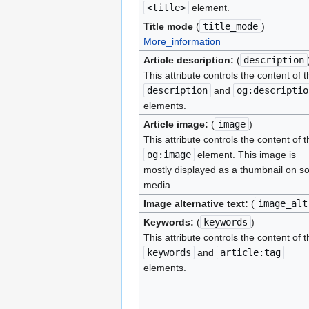
<title>
element.
Title mode
(
title_mode
)
More_information
Article description:
(
description
This attribute controls the content of t
description
and
og:descriptio
elements.
Article image:
(
image
)
This attribute controls the content of t
og:image
element. This image is
mostly displayed as a thumbnail on so
media.
Image alternative text:
(
image_alt
Keywords:
(
keywords
)
This attribute controls the content of t
keywords
and
article:tag
elements.