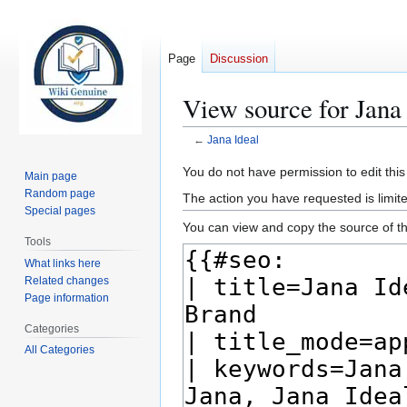
Page
Discussion
View source for Jana
←
Jana Ideal
Jump
Jump
You do not have permission to edit this
Main page
to
to
Random page
The action you have requested is limite
navigation
search
Special pages
You can view and copy the source of th
Tools
What links here
Related changes
Page information
Categories
All Categories