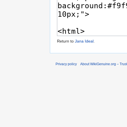
Return to
Jana Ideal
.
Privacy policy
About WikiGenuine.org – Trust