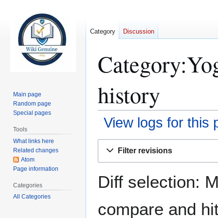
Category
Discussion
Category:Yog
history
Main page
Random page
Special pages
View logs for this
Tools
What links here
Jump
Jump
Filter revisions
Related changes
to
to
Atom
navigation
search
Page information
Diff selection: 
Categories
All Categories
compare and hit 