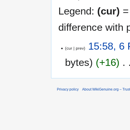
Legend:
(cur)
= 
difference with 
6
15:58, 6
cur
prev
F
e
bytes
+16
b
r
u
a
r
Privacy policy
About WikiGenuine.org – Trust
y
2
0
2
6