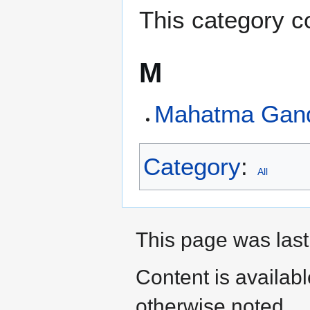
This category co
M
Mahatma Gand
Category
:
All
This page was last
Content is availab
otherwise noted.