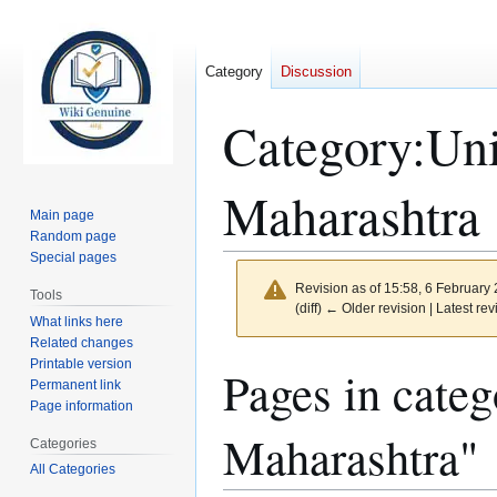
Category
Discussion
Category
:
Uni
Maharashtra
Main page
Random page
Special pages
Revision as of 15:58, 6 February
Tools
(diff) ← Older revision | Latest rev
What links here
Related changes
Printable version
Jump
Jump
Pages in categ
Permanent link
to
to
Page information
navigation
search
Maharashtra"
Categories
All Categories