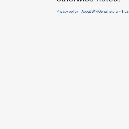
Privacy policy
About WikiGenuine.org – Trust