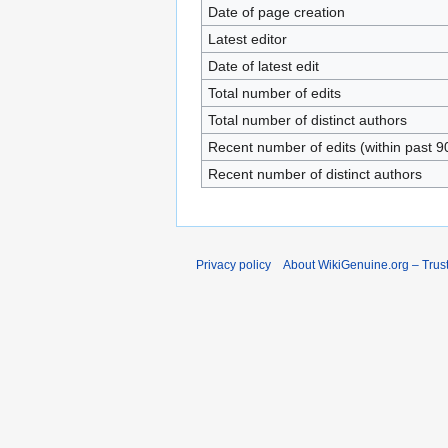
Date of page creation
Latest editor
Date of latest edit
Total number of edits
Total number of distinct authors
Recent number of edits (within past 9
Recent number of distinct authors
Privacy policy
About WikiGenuine.org – Trust