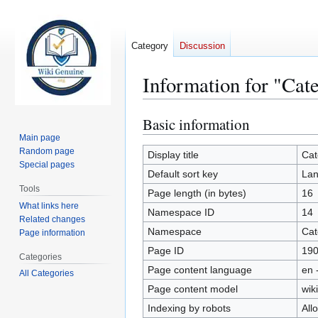
Category
Discussion
Information for "Cat
Basic information
Jump
Jump
to
to
Main page
Random page
navigation
search
Display title
Cat
Special pages
Default sort key
Lan
Tools
Page length (in bytes)
16
What links here
Namespace ID
14
Related changes
Namespace
Cat
Page information
Page ID
19
Categories
Page content language
en 
All Categories
Page content model
wiki
Indexing by robots
All