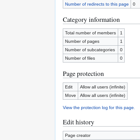
Number of redirects to this page
0
Category information
Total number of members
1
Number of pages
1
Number of subcategories
0
Number of files
0
Page protection
Edit
Allow all users (infinite)
Move
Allow all users (infinite)
View the protection log for this page.
Edit history
Page creator