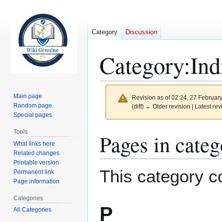
Category
Discussion
Category
:
Ind
Main page
Revision as of 02:24, 27 Februar
Random page
(diff) ← Older revision | Latest rev
Special pages
Tools
Jump
Jump
Pages in categ
to
to
What links here
Related changes
navigation
search
Printable version
This category co
Permanent link
Page information
Categories
P
All Categories