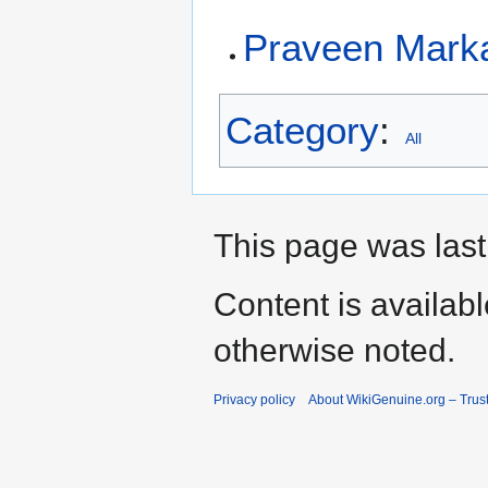
Praveen Mark
Category
:
All
This page was last
Content is availab
otherwise noted.
Privacy policy
About WikiGenuine.org – Trust