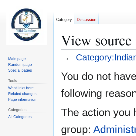
Category
Discussion
View source 
←
Category:India
Main page
Random page
Jump
Jump
Special pages
You do not have 
to
to
Tools
navigation
search
What links here
following reason
Related changes
Page information
The action you h
Categories
All Categories
group:
Administ