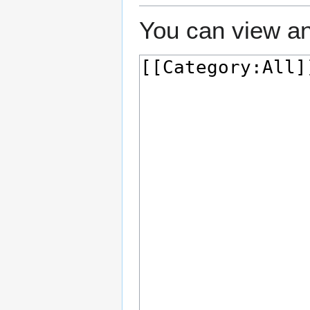
You can view an