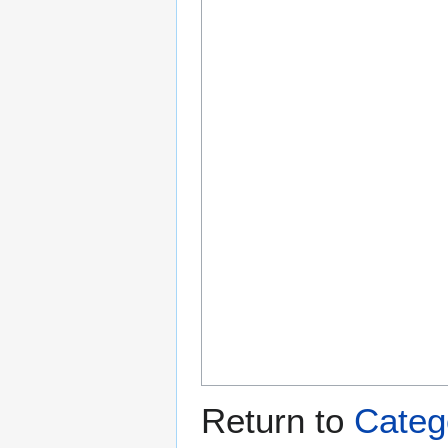
Return to
Categ