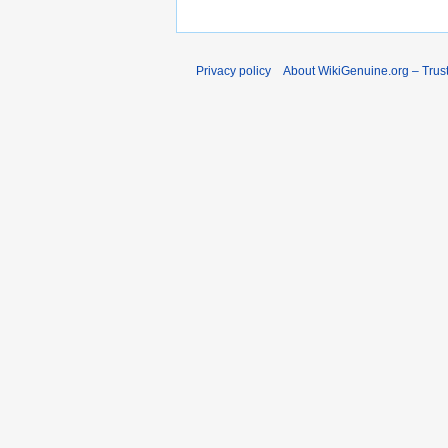
Privacy policy
About WikiGenuine.org – Trust