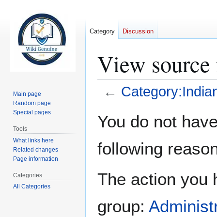
Category
Discussion
View source 
←
Category:India
Main page
Random page
Jump
Jump
Special pages
You do not have 
to
to
Tools
navigation
search
What links here
following reason
Related changes
Page information
The action you h
Categories
All Categories
group:
Administ