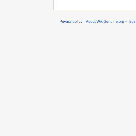
Privacy policy
About WikiGenuine.org – Trust