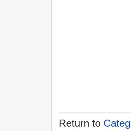
Return to
Categ