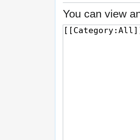
You can view an