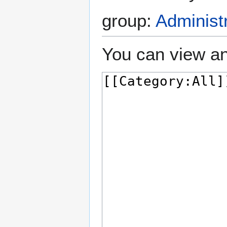
group:
Administ
You can view an