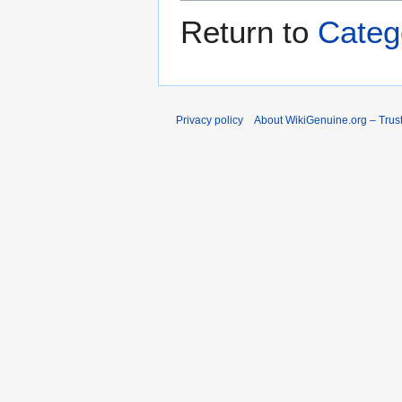
Return to
Categ
Privacy policy
About WikiGenuine.org – Trust