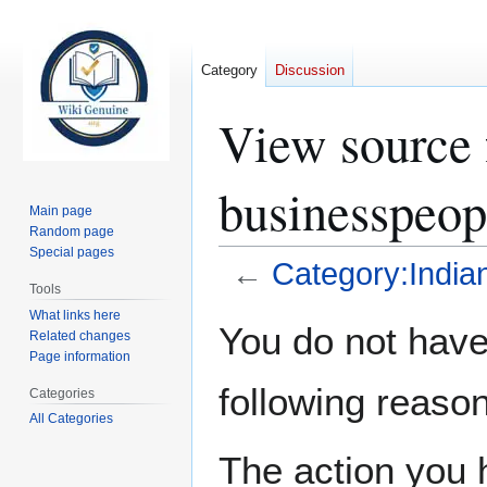
Category
Discussion
View source 
businesspeop
Main page
Random page
Special pages
←
Category:India
Tools
What links here
Jump
Jump
You do not have 
Related changes
to
to
Page information
navigation
search
following reason
Categories
All Categories
The action you h