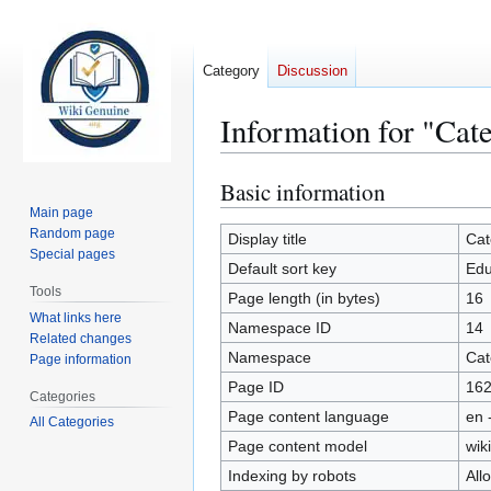
Category
Discussion
Information for "Cat
Basic information
Jump
Jump
to
to
Main page
Random page
navigation
search
Display title
Cat
Special pages
Default sort key
Edu
Tools
Page length (in bytes)
16
What links here
Namespace ID
14
Related changes
Namespace
Cat
Page information
Page ID
16
Categories
Page content language
en 
All Categories
Page content model
wiki
Indexing by robots
All