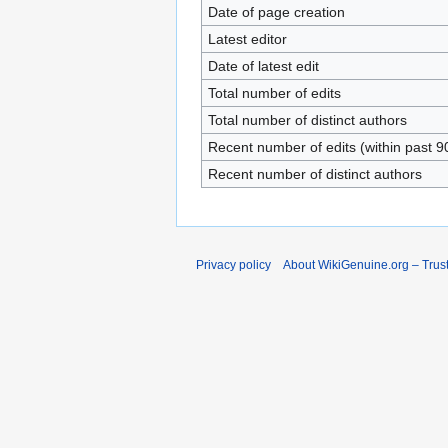
Date of page creation
Latest editor
Date of latest edit
Total number of edits
Total number of distinct authors
Recent number of edits (within past 9
Recent number of distinct authors
Privacy policy
About WikiGenuine.org – Trust