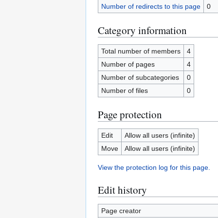
Number of redirects to this page
0
Category information
Total number of members
4
Number of pages
4
Number of subcategories
0
Number of files
0
Page protection
Edit
Allow all users (infinite)
Move
Allow all users (infinite)
View the protection log for this page.
Edit history
Page creator