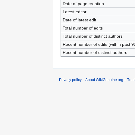
Date of page creation
Latest editor
Date of latest edit
Total number of edits
Total number of distinct authors
Recent number of edits (within past 9
Recent number of distinct authors
Privacy policy
About WikiGenuine.org – Trust