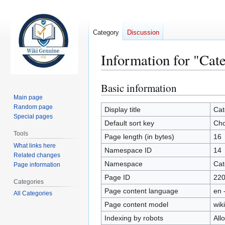
Category
Discussion
Information for "Cat
Basic information
Jump
Jump
to
to
Main page
Random page
navigation
search
Display title
Cat
Special pages
Default sort key
Cho
Tools
Page length (in bytes)
16
What links here
Namespace ID
14
Related changes
Namespace
Cat
Page information
Page ID
22
Categories
Page content language
en 
All Categories
Page content model
wiki
Indexing by robots
All