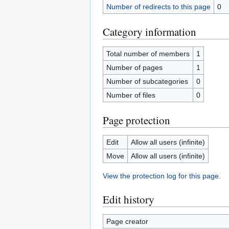
Number of redirects to this page
0
Category information
Total number of members
1
Number of pages
1
Number of subcategories
0
Number of files
0
Page protection
Edit
Allow all users (infinite)
Move
Allow all users (infinite)
View the protection log for this page.
Edit history
Page creator