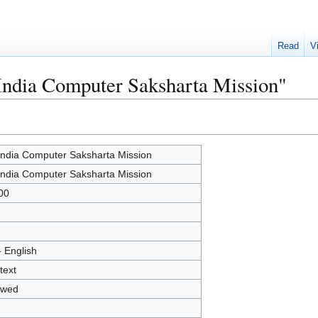
Read
V
 India Computer Saksharta Mission"
 India Computer Saksharta Mission
 India Computer Saksharta Mission
00
- English
text
owed