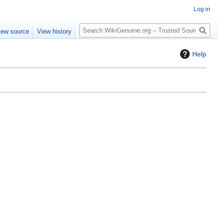
Log in
S
iew source
View history
e
a
Help
r
c
h