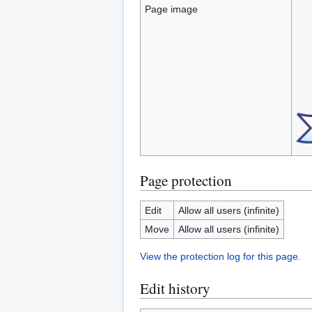
Page image
Page protection
Edit
Allow all users (infinite)
Move
Allow all users (infinite)
View the protection log for this page.
Edit history