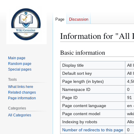
Page
Discussion
Information for "All
Basic information
Jump
Jump
to
to
Main page
Random page
navigation
search
Display title
All
Special pages
Default sort key
All
Tools
Page length (in bytes)
4,5
What links here
Namespace ID
0
Related changes
Page ID
91
Page information
Page content language
en 
Categories
Page content model
wiki
All Categories
Indexing by robots
All
Number of redirects to this page
0